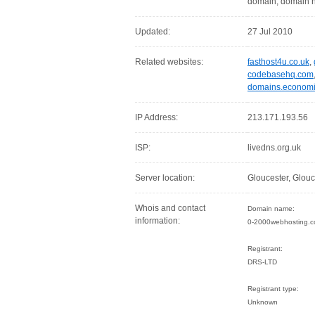
domain, domain n
Updated:
27 Jul 2010
Related websites:
fasthost4u.co.uk
,
codebasehq.com
domains.economi
IP Address:
213.171.193.56
ISP:
livedns.org.uk
Server location:
Gloucester, Glou
Whois and contact
Domain name:
information:
0-2000webhosting.c
Registrant:
DRS-LTD
Registrant type:
Unknown