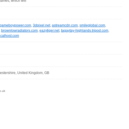
ames, which will
gameboypower.com
,
3dpixel.net
,
astreamcdn.com
,
smileglobal.com
,
,
brownlowradiators.com
,
eazytiger.net
,
tagaytay-highlands.tripod.com
,
calhost.com
cestershire, United Kingdom, GB
o.uk