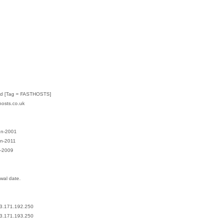
:
Ltd [Tag = FASTHOSTS]
hosts.co.uk
un-2001
un-2011
l-2009
ewal date.
13.171.192.250
13.171.193.250