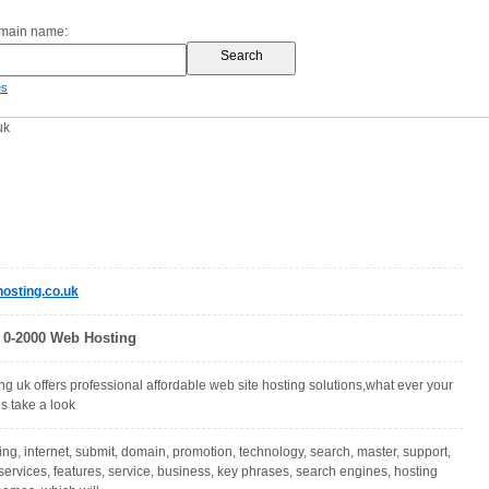
omain name:
es
uk
osting.co.uk
 0-2000 Web Hosting
g uk offers professional affordable web site hosting solutions,what ever your
s take a look
ing, internet, submit, domain, promotion, technology, search, master, support,
services, features, service, business, key phrases, search engines, hosting