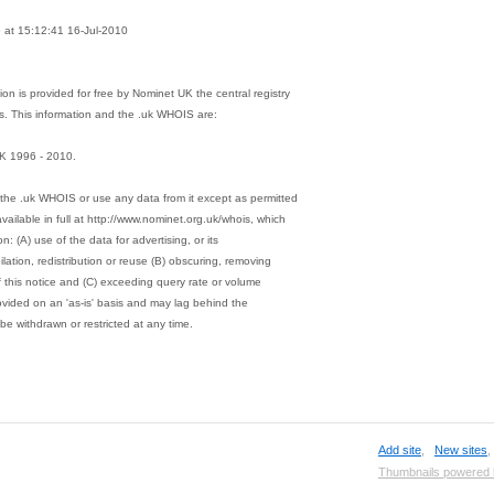
at 15:12:41 16-Jul-2010
on is provided for free by Nominet UK the central registry
s. This information and the .uk WHOIS are:
K 1996 - 2010.
the .uk WHOIS or use any data from it except as permitted
vailable in full at http://www.nominet.org.uk/whois, which
on: (A) use of the data for advertising, or its
ation, redistribution or reuse (B) obscuring, removing
of this notice and (C) exceeding query rate or volume
rovided on an 'as-is' basis and may lag behind the
be withdrawn or restricted at any time.
Add site
,
New sites
Thumbnails powered