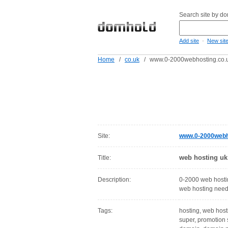
Search site by d
-
Add site
New sit
Home
/
co.uk
/
www.0-2000webhosting.co.
Site:
www.0-2000webh
web hosting uk
Title:
Description:
0-2000 web hostin
web hosting need
Tags:
hosting, web host
super, promotion 