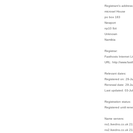
Registrant's address
microsel House
po box 183
Newport
np10 9zt
Unknown
Namibia
Registrar:
Fasthosts Internet 
URL: http://www.fast
Relevant dates:
Registered on: 29-J
Renewal date: 29-J
Last updated: 03-Ju
Registration status:
Registered until ren
Name servers:
ns1.livedns.co.uk 2
ns2.livedns.co.uk 2