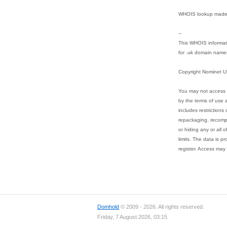
WHOIS lookup made 
--
This WHOIS informati
for .uk domain name
Copyright Nominet U
You may not access 
by the terms of use a
includes restrictions 
repackaging, recompil
or hiding any or all 
limits. The data is p
register. Access may 
Domhold
© 2009 - 2026. All rights reserved.
Friday, 7 August 2026, 03:15