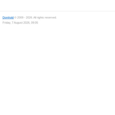
Domhold
© 2009 - 2026. All rights reserved.
Friday, 7 August 2026, 09:05