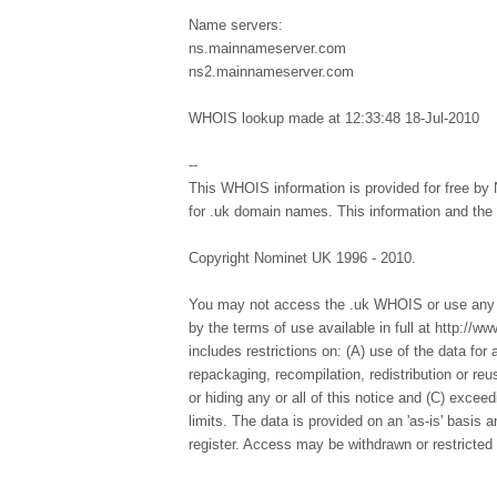
Name servers:
ns.mainnameserver.com
ns2.mainnameserver.com
WHOIS lookup made at 12:33:48 18-Jul-2010
--
This WHOIS information is provided for free by 
for .uk domain names. This information and th
Copyright Nominet UK 1996 - 2010.
You may not access the .uk WHOIS or use any d
by the terms of use available in full at http://
includes restrictions on: (A) use of the data for a
repackaging, recompilation, redistribution or re
or hiding any or all of this notice and (C) excee
limits. The data is provided on an 'as-is' basis
register. Access may be withdrawn or restricted 