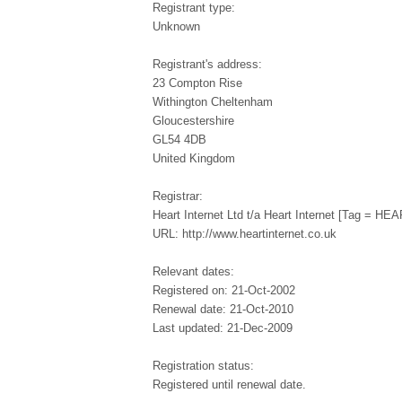
Registrant type:
Unknown
Registrant's address:
23 Compton Rise
Withington Cheltenham
Gloucestershire
GL54 4DB
United Kingdom
Registrar:
Heart Internet Ltd t/a Heart Internet [Tag = 
URL: http://www.heartinternet.co.uk
Relevant dates:
Registered on: 21-Oct-2002
Renewal date: 21-Oct-2010
Last updated: 21-Dec-2009
Registration status:
Registered until renewal date.