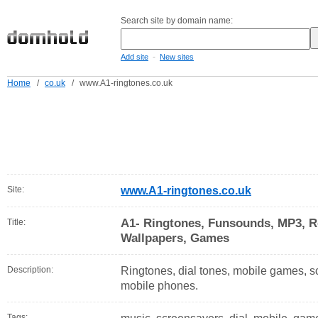
Search site by domain name:
-
Add site
New sites
Home
/
co.uk
/
www.A1-ringtones.co.uk
Site:
www.A1-ringtones.co.uk
A1- Ringtones, Funsounds, MP3, R
Title:
Wallpapers, Games
Description:
Ringtones, dial tones, mobile games, s
mobile phones.
Tags: