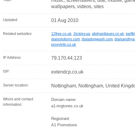
music, screensavers, dial, mobile, game
wallpapers, videos, sites
Updated:
01 Aug 2010
Related websites:
12free.co.uk
,
1tv.kiev.ua
,
abdyantiques.co.uk
,
swifti
dialsolutions.com
,
dialadogwash.com
,
dialsandhy
proxyinfo.co.uk
IP Address:
79.170.44.123
ISP:
extendcp.co.uk
Server location:
Nottingham, Nottingham, United King
Whois and contact
Domain name:
information:
a1-ringtones.co.uk
Registrant:
A1 Promotions