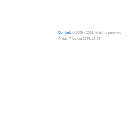
Domhold
© 2009 - 2026. All rights reserved.
Friday, 7 August 2026, 16:26