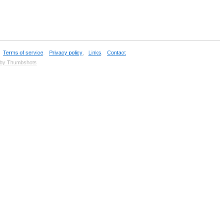
,
Terms of service
,
Privacy policy
,
Links
,
Contact
 by Thumbshots