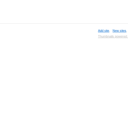
Add site
,
New sites
Thumbnails powered