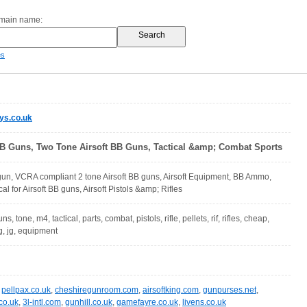
omain name:
es
ys.co.uk
BB Guns, Two Tone Airsoft BB Guns, Tactical &amp; Combat Sports
gun, VCRA compliant 2 tone Airsoft BB guns, Airsoft Equipment, BB Ammo,
al for Airsoft BB guns, Airsoft Pistols &amp; Rifles
ns, tone, m4, tactical, parts, combat, pistols, rifle, pellets, rif, rifles, cheap,
, jg, equipment
,
pellpax.co.uk
,
cheshiregunroom.com
,
airsoftking.com
,
gunpurses.net
,
co.uk
,
3l-intl.com
,
gunhill.co.uk
,
gamefayre.co.uk
,
livens.co.uk