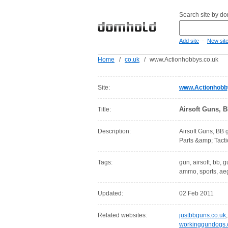
Search site by d
-
Add site
New sit
Home
/
co.uk
/
www.Actionhobbys.co.uk
Site:
www.Actionhobb
Airsoft Guns, 
Title:
Description:
Airsoft Guns, BB 
Parts &amp; Tactic
Tags:
gun, airsoft, bb, gu
ammo, sports, aeg
Updated:
02 Feb 2011
Related websites:
justbbguns.co.uk
workinggundogs.