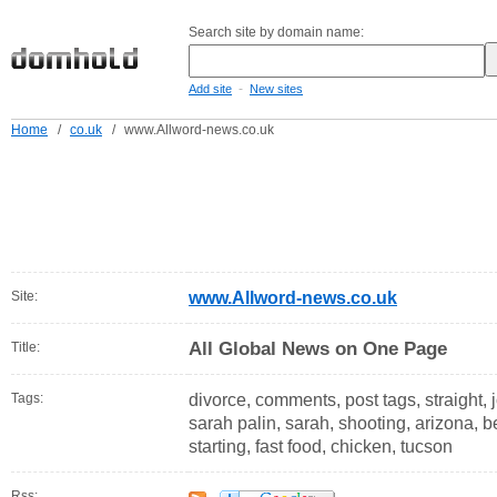
Search site by domain name:
-
Add site
New sites
Home
/
co.uk
/
www.Allword-news.co.uk
Site:
www.Allword-news.co.uk
All Global News on One Page
Title:
Tags:
divorce, comments, post tags, straight,
sarah palin, sarah, shooting, arizona, bet
starting, fast food, chicken, tucson
Rss: