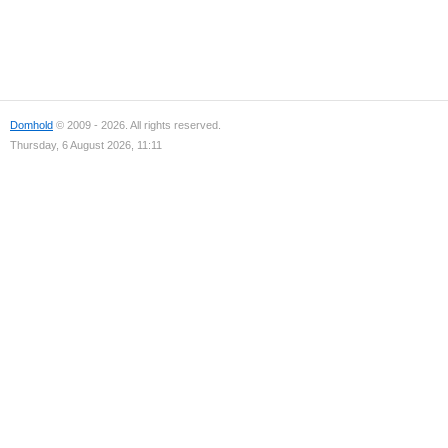
Domhold
© 2009 - 2026. All rights reserved.
Thursday, 6 August 2026, 11:11