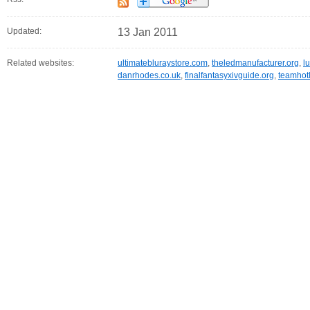
Updated:
13 Jan 2011
Related websites:
ultimatebluraystore.com
,
theledmanufacturer.org
,
l
danrhodes.co.uk
,
finalfantasyxivguide.org
,
teamhot