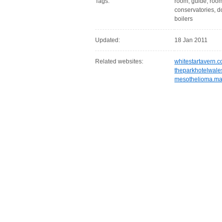
Tags:
room, guide, rooms
conservatories, d
boilers
Updated:
18 Jan 2011
Related websites:
whitestartavern.c
theparkhotelwale
mesothelioma.m