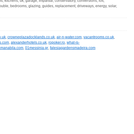
, kitchens, uk, garage, impartial, conservatory, conversions, loft,
ouble, bedrooms, glazing, guides, replacement, driveways, energy, solar,
o.uk
,
crowneplazadocklands.co.uk
,
air-n-water.com
,
vacantrooms.co.uk
,
s.com
,
alexanderhotels.co.uk
,
ropoker.ro
,
what-is-
amanabila.com
,
01messinia.gr
,
falesiagardensmadeira.com