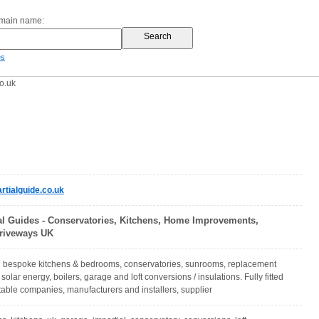
omain name:
es
o.uk
tialguide.co.uk
al Guides - Conservatories, Kitchens, Home Improvements,
riveways UK
 bespoke kitchens & bedrooms, conservatories, sunrooms, replacement
solar energy, boilers, garage and loft conversions / insulations. Fully fitted
table companies, manufacturers and installers, supplier