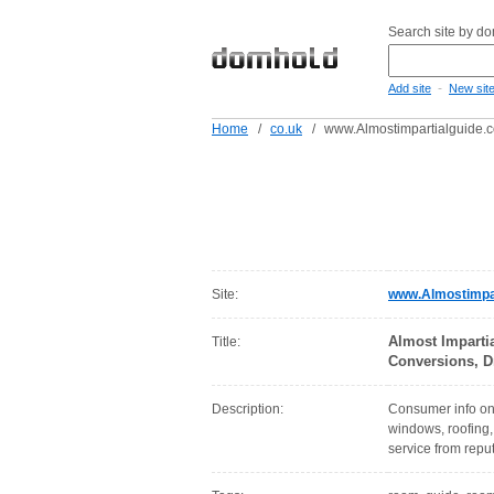
Search site by d
-
Add site
New sit
Home
/
co.uk
/
www.Almostimpartialguide.c
Site:
www.Almostimpar
Almost Imparti
Title:
Conversions, D
Description:
Consumer info on
windows, roofing, 
service from repu