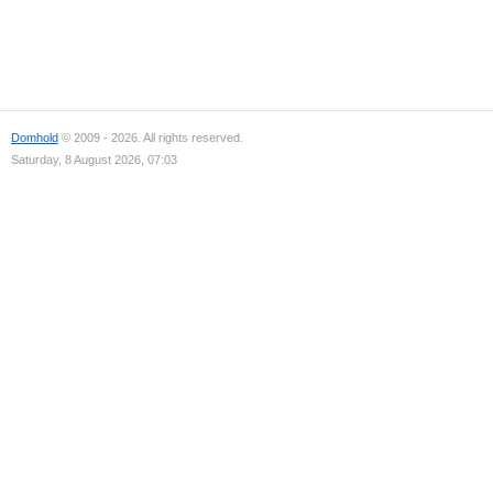
Domhold
© 2009 - 2026. All rights reserved.
Saturday, 8 August 2026, 07:03