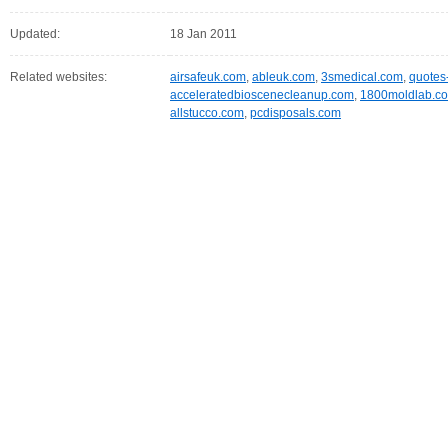
Updated:
18 Jan 2011
Related websites:
airsafeuk.com
,
ableuk.com
,
3smedical.com
,
quotes
acceleratedbioscenecleanup.com
,
1800moldlab.c
allstucco.com
,
pcdisposals.com