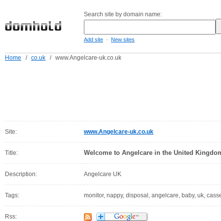
Search site by domain name:
-
Add site
New sites
Home
/
co.uk
/
www.Angelcare-uk.co.uk
Site:
www.Angelcare-uk.co.uk
Welcome to Angelcare in the United Kingdo
Title:
Description:
Angelcare UK
Tags:
monitor, nappy, disposal, angelcare, baby, uk, cass
Rss: