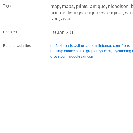
Tags:
map, maps, prints, antique, nicholson, ba
bourne, listings, enquiries, original, whi
rare, asia
Updated:
19 Jan 2011
Related websites:
norfolkbroadscycling.co.uk
,
mlinfomap.com
,
1east.
hastingschoice.co.uk
,
graptemys.com
,
myclubbing.
grove.com
,
googlevan.com