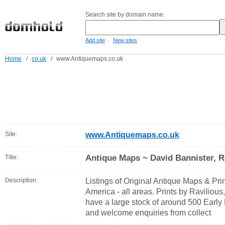
Search site by domain name:
-
Add site
New sites
Home
/
co.uk
/
www.Antiquemaps.co.uk
Site:
www.Antiquemaps.co.uk
Antique Maps ~ David Bannister, R
Title:
Description:
Listings of Original Antique Maps & Prin
America - all areas. Prints by Ravilious
have a large stock of around 500 Early 
and welcome enquiries from collect