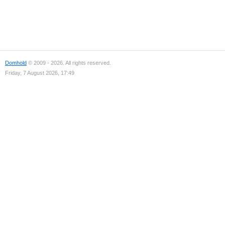
Domhold
© 2009 - 2026. All rights reserved.
Friday, 7 August 2026, 17:49