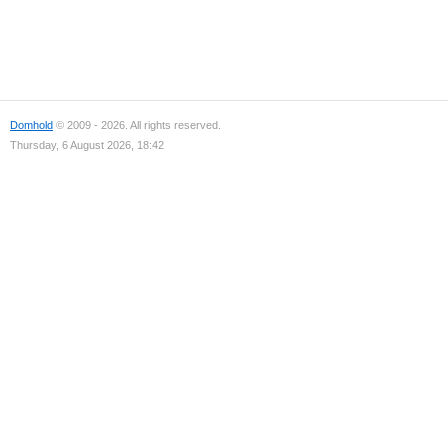
Domhold
© 2009 - 2026. All rights reserved.
Thursday, 6 August 2026, 18:42