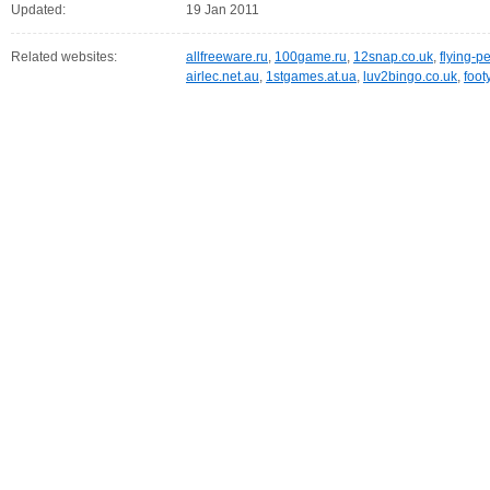
Updated:
19 Jan 2011
Related websites:
allfreeware.ru
,
100game.ru
,
12snap.co.uk
,
flying-p
airlec.net.au
,
1stgames.at.ua
,
luv2bingo.co.uk
,
foot