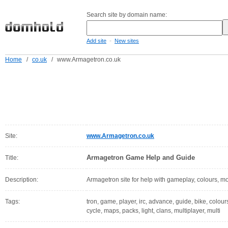
Search site by domain name:
-
Add site
New sites
Home
/
co.uk
/
www.Armagetron.co.uk
Site:
www.Armagetron.co.uk
Armagetron Game Help and Guide
Title:
Description:
Armagetron site for help with gameplay, colours, m
Tags:
tron, game, player, irc, advance, guide, bike, colou
cycle, maps, packs, light, clans, multiplayer, multi