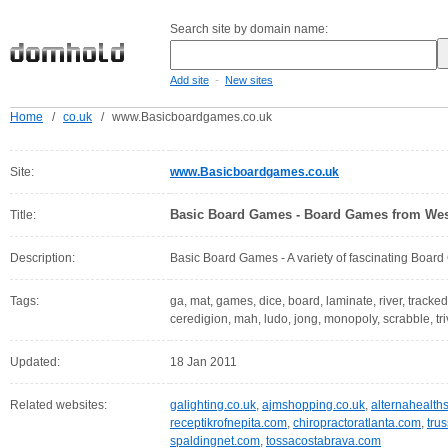
Search site by domain name:
-
Add site
New sites
Home
/
co.uk
/
www.Basicboardgames.co.uk
Site:
www.Basicboardgames.co.uk
Basic Board Games - Board Games from Wes
Title:
Description:
Basic Board Games - A variety of fascinating Boar
Tags:
ga, mat, games, dice, board, laminate, river, tracked,
ceredigion, mah, ludo, jong, monopoly, scrabble, tri
Updated:
18 Jan 2011
Related websites:
galighting.co.uk
,
ajmshopping.co.uk
,
alternahealth
receptikrofnepita.com
,
chiropractoratlanta.com
,
tru
spaldingnet.com
,
tossacostabrava.com