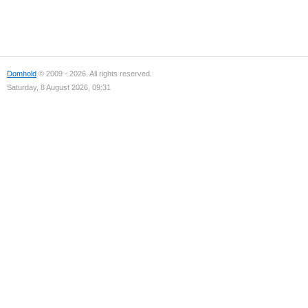
Domhold
© 2009 - 2026. All rights reserved.
Saturday, 8 August 2026, 09:31