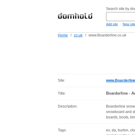
Search site by d
-
Add site
New sit
Home
/
co.uk
/
www.Boarderline.co.uk
Site:
www.Boarderline
Boarderline - A
Title:
Description:
Boarderline snowb
snowboard and ska
boards, boots, bi
Tags:
es, da, burton, cl