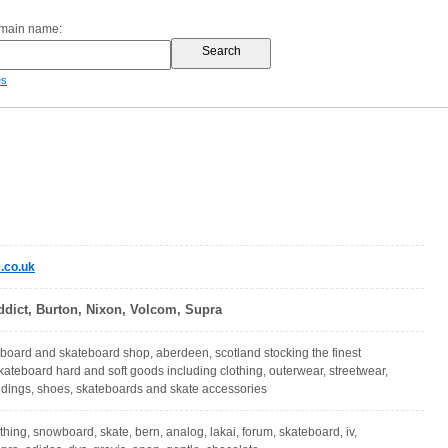
omain name:
es
.co.uk
ddict, Burton, Nixon, Volcom, Supra
oard and skateboard shop, aberdeen, scotland stocking the finest
teboard hard and soft goods including clothing, outerwear, streetwear,
ndings, shoes, skateboards and skate accessories
othing, snowboard, skate, bern, analog, lakai, forum, skateboard, iv,