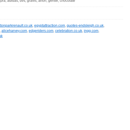
pra, adidas, dvs, gravis, anon, gentle, chocolate
ttonparkrenault.co.uk
,
egyptattraction.com
,
quotes-endsleigh.co.uk
,
,
aliceharvey.com
,
edgeriders.com
,
celebration.co.uk
,
ingg.com
,
uk