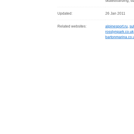
skateboarding, su
Updated:
26 Jan 2011
Related websites:
alpinesport.ru
,
su
rosslynpark.co.uk
bartonmarina.co.