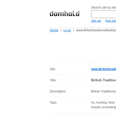
Search site by d
-
Add site
New sit
Home
/
co.uk
/
www.Britishtraditionalfieldsp
Site:
www.Britishtradit
British Traditio
Title:
Description:
British Traditiona
Tags:
ho, hunting, field
basset, promoting,