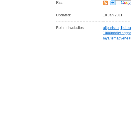
Rss:
Updated:
18 Jan 2011
Related websites:
allparis.ru
,
1job.c
1000addictingg
myalternativehea