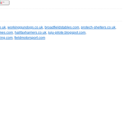
o.uk
,
workinggundogs.co.uk
,
broadfieldstables.com
,
protech-shelters.co.uk
,
ames.com
,
halifaxharriers.co.uk
,
juju-pilote.blogspot.com
,
ling.com
,
fieldmotorsport.com