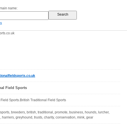
omain name:
es
orts.co.uk
ionalfieldsports.co.uk
nal Field Sports
l Field Sports.British Traditional Field Sports
, sports, breeders, british, traditional, promote, business, hounds, lurcher,
 harriers, greyhound, trusts, charity, conservation, mink, gear