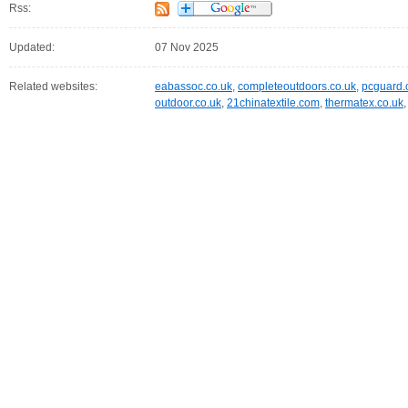
Rss:
Updated:
07 Nov 2025
Related websites:
eabassoc.co.uk
,
completeoutdoors.co.uk
,
pcguard.
outdoor.co.uk
,
21chinatextile.com
,
thermatex.co.uk