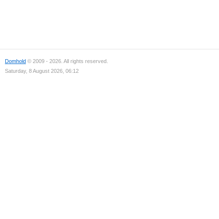
Domhold
© 2009 - 2026. All rights reserved.
Saturday, 8 August 2026, 06:12