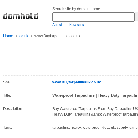
Search site by domain name:
-
Add site
New sites
Home
/
co.uk
/
www.Buytarpaulinsuk.co.uk
Site:
www.Buytarpaulinsuk.co.uk
Waterproof Tarpaulins | Heavy Duty Tarpauli
Title:
Description:
Buy Waterproof Tarpaulins From Buy Tarpaulins UK.
Heavy Duty Tarpaulins &amp; Waterproof Tarpaulin
Tags:
tarpaulins, heavy, waterproof, duty, uk, supply, varie