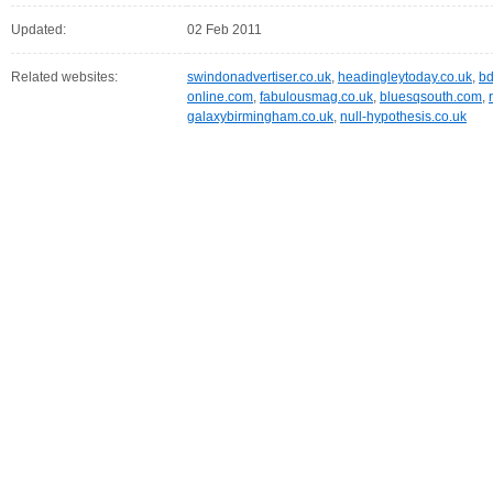
Updated:
02 Feb 2011
Related websites:
swindonadvertiser.co.uk
,
headingleytoday.co.uk
,
bd
online.com
,
fabulousmag.co.uk
,
bluesqsouth.com
,
galaxybirmingham.co.uk
,
null-hypothesis.co.uk