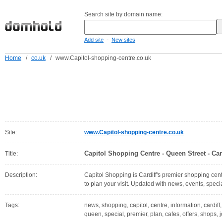
Search site by domain name:
-
Add site
New sites
Home
/
co.uk
/
www.Capitol-shopping-centre.co.uk
Site:
www.Capitol-shopping-centre.co.uk
Capitol Shopping Centre - Queen Street - Car
Title:
Description:
Capitol Shopping is Cardiff's premier shopping centr
to plan your visit. Updated with news, events, specia
Tags:
news, shopping, capitol, centre, information, cardiff
queen, special, premier, plan, cafes, offers, shops, 