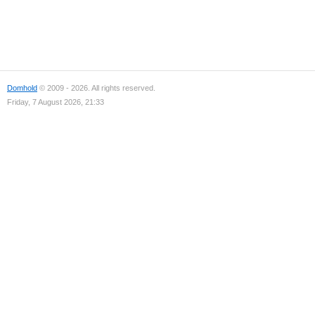
Domhold
© 2009 - 2026. All rights reserved.
Friday, 7 August 2026, 21:33