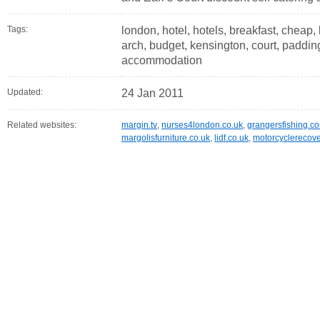
Tags:
london, hotel, hotels, breakfast, cheap, 
arch, budget, kensington, court, padding
accommodation
Updated:
24 Jan 2011
Related websites:
margin.tv
,
nurses4london.co.uk
,
grangersfishing.c
margolisfurniture.co.uk
,
lidf.co.uk
,
motorcyclerecove