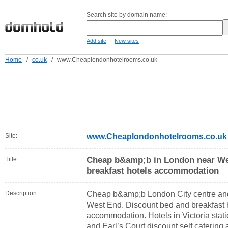
Search site by domain name:
-
Add site
New sites
Home
/
co.uk
/
www.Cheaplondonhotelrooms.co.uk
Site:
www.Cheaplondonhotelrooms.co.uk
Cheap b&amp;b in London near We
Title:
breakfast hotels accommodation
Description:
Cheap b&amp;b London City centre an
West End. Discount bed and breakfast h
accommodation. Hotels in Victoria sta
and Earl’s Court discount self catering