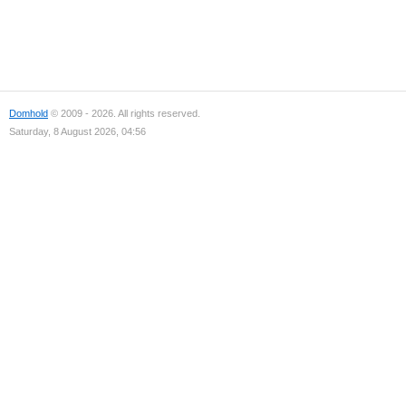
Domhold
© 2009 - 2026. All rights reserved.
Saturday, 8 August 2026, 04:56