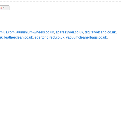
im.us.com
,
aluminium-wheels.co.uk
,
spares2you.co.uk
,
digitalvolcano.co.uk
,
uk
,
leatherclean.co.uk
,
egertondirect.co.uk
,
vacuumcleanerbags.co.uk
,