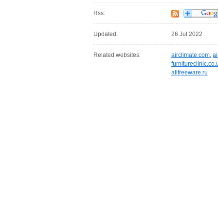
Rss:
Updated:
26 Jul 2022
Related websites:
airclimate.com
,
a
furnitureclinic.co.
allfreeware.ru