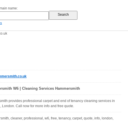
omain name:
es
o.uk
mersmith.co.uk
rsmith W6 | Cleaning Services Hammersmith
ith provides professional carpet and end of tenancy cleaning services in
London. Call now for more info and free quote.
ith, cleaner, professional, w6, free, tenancy, carpet, quote, info, london,