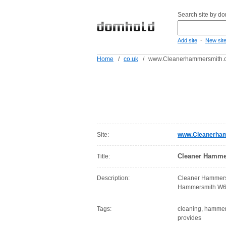
Search site by d
-
Add site
New sit
Home
/
co.uk
/
www.Cleanerhammersmith.c
Site:
www.Cleanerham
Cleaner Hamme
Title:
Description:
Cleaner Hammersm
Hammersmith W6, 
Tags:
cleaning, hammersm
provides