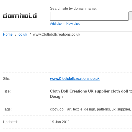
Search site by domain name:
-
Add site
New sites
Home
/
co.uk
/
www.Clothdollcreations.co.uk
Site:
www.Clothdollcreations.co.uk
Cloth Doll Creations UK supplier cloth doll to
Title:
Design
Tags:
cloth, doll, art, textile, design, patterns, uk, supplier,
Updated:
19 Jan 2011