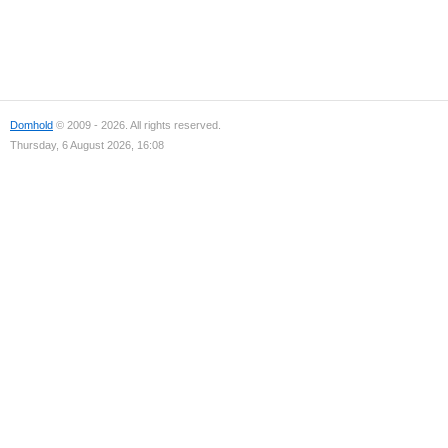
Domhold
© 2009 - 2026. All rights reserved.
Thursday, 6 August 2026, 16:08