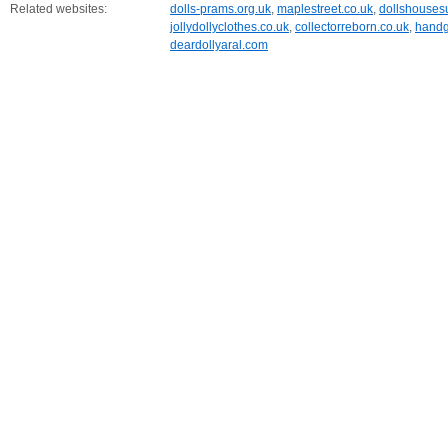
Related websites:
dolls-prams.org.uk
,
maplestreet.co.uk
,
dollshouses
jollydollyclothes.co.uk
,
collectorreborn.co.uk
,
handg
deardollyaral.com