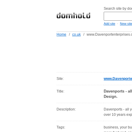
Search site by d
-
Add site
New sit
Home
/
co.uk
/
www.Davenportenterprises.
Site:
www.Davenporten
Davenports - al
Title:
Design.
Description:
Davenports - all 
over 10 years exp
Tags:
business, your bu