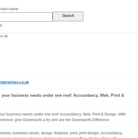
omain name:
es
co.uk
terprises.co.uk
l your business needs under one roof: Accountancy, Web, Print &
your business needs under one roof: Accountancy, Web, Print & Design. With
erience, give Davenports a try and see the Davenports Difference.
siness, business needs, design, featured, print, print design, accountancy,