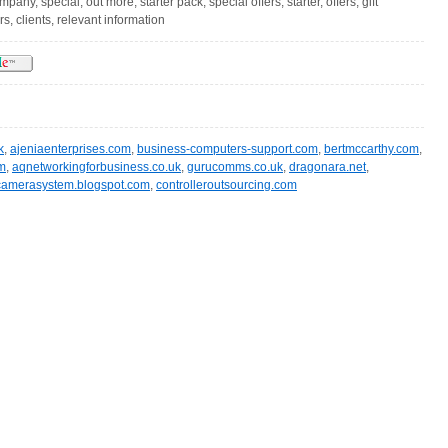
any, special, out more, starter pack, special offers, starter, offers, gift
, clients, relevant information
k
,
ajeniaenterprises.com
,
business-computers-support.com
,
bertmccarthy.com
,
m
,
aqnetworkingforbusiness.co.uk
,
gurucomms.co.uk
,
dragonara.net
,
camerasystem.blogspot.com
,
controlleroutsourcing.com