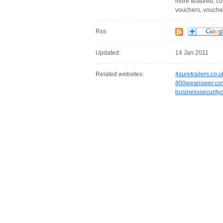
more featured, comp
vouchers, vouchers
Rss:
Updated:
14 Jan 2011
Related websites:
4suretrailers.co.u
800weanswer.co
businesssecurity