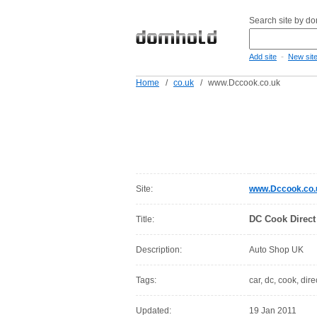
Search site by d
-
Add site
New sit
Home
/
co.uk
/
www.Dccook.co.uk
Site:
www.Dccook.co.
DC Cook Direct
Title:
Description:
Auto Shop UK
Tags:
car, dc, cook, dir
Updated:
19 Jan 2011