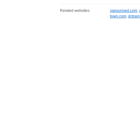
Related websites:
vapourised.com
,
town.com
,
dctrai