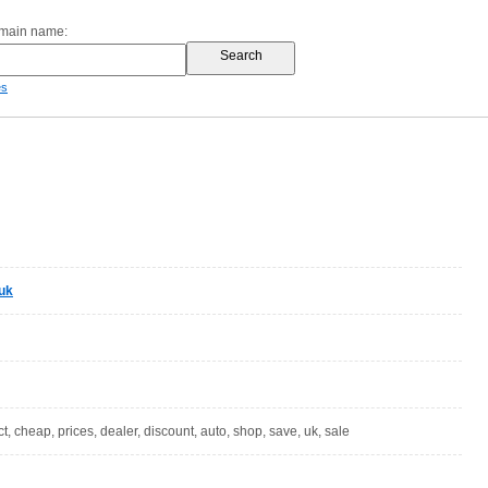
omain name:
es
uk
ect, cheap, prices, dealer, discount, auto, shop, save, uk, sale