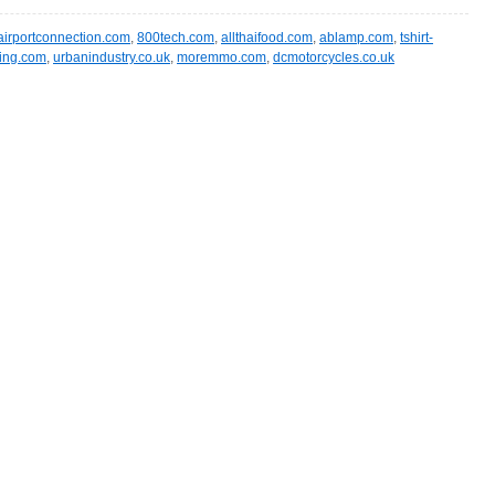
airportconnection.com
,
800tech.com
,
allthaifood.com
,
ablamp.com
,
tshirt-
ning.com
,
urbanindustry.co.uk
,
moremmo.com
,
dcmotorcycles.co.uk