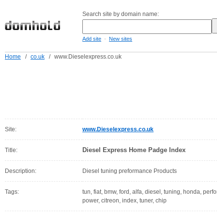
Search site by domain name:
-
Add site
New sites
Home
/
co.uk
/
www.Dieselexpress.co.uk
Site:
www.Dieselexpress.co.uk
Diesel Express Home Padge Index
Title:
Description:
Diesel tuning preformance Products
Tags:
tun, fiat, bmw, ford, alfa, diesel, tuning, honda, pe
power, citreon, index, tuner, chip