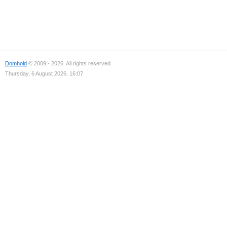
Domhold
© 2009 - 2026. All rights reserved.
Thursday, 6 August 2026, 16:07