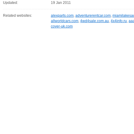
Updated:
19 Jan 2011
Related websites:
alexparts.com
,
adventurerentcar.com
,
miamilakesa
allworldcars.com
,
4wd4sale.com.au
,
4x4info.ru
,
aa
cover-uk.com