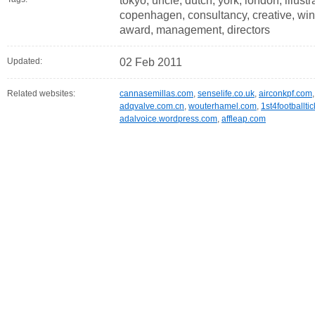
tokyo, uncle, dutch, york, london, illustra
copenhagen, consultancy, creative, win
award, management, directors
Updated:
02 Feb 2011
Related websites:
cannasemillas.com
,
senselife.co.uk
,
airconkpf.com
adqvalve.com.cn
,
wouterhamel.com
,
1st4footballti
adalvoice.wordpress.com
,
affleap.com