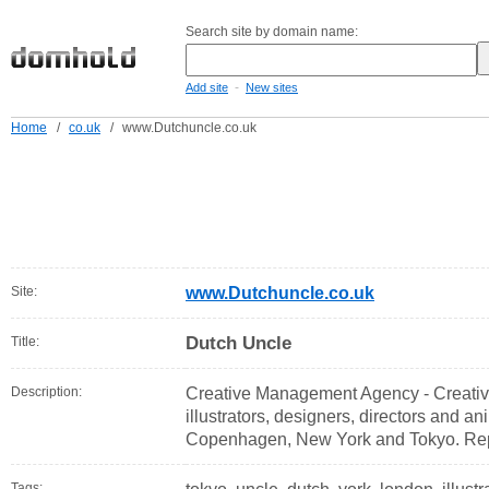
Search site by domain name:
-
Add site
New sites
Home
/
co.uk
/
www.Dutchuncle.co.uk
Site:
www.Dutchuncle.co.uk
Dutch Uncle
Title:
Description:
Creative Management Agency - Creativ
illustrators, designers, directors and a
Copenhagen, New York and Tokyo. Rep
Tags: