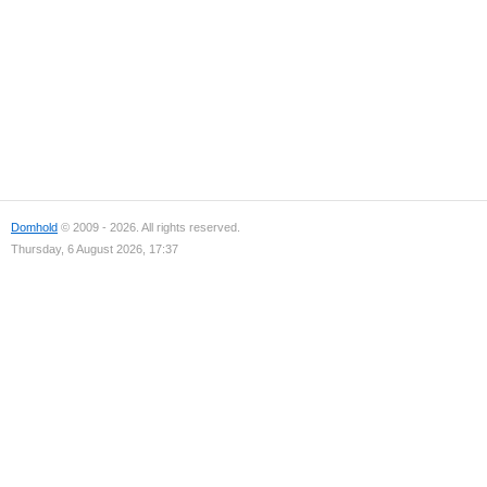
Domhold
© 2009 - 2026. All rights reserved.
Thursday, 6 August 2026, 17:37