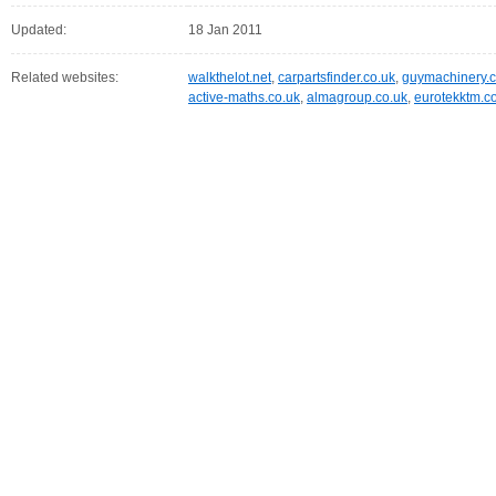
Updated:
18 Jan 2011
Related websites:
walkthelot.net
,
carpartsfinder.co.uk
,
guymachinery.c
active-maths.co.uk
,
almagroup.co.uk
,
eurotekktm.c