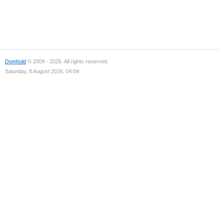
Domhold
© 2009 - 2026. All rights reserved.
Saturday, 8 August 2026, 04:04