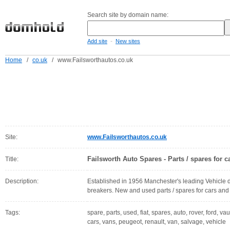
Search site by domain name:
-
Add site
New sites
Home
/
co.uk
/
www.Failsworthautos.co.uk
Site:
www.Failsworthautos.co.uk
Failsworth Auto Spares - Parts / spares for 
Title:
Description:
Established in 1956 Manchester's leading Vehicle d
breakers. New and used parts / spares for cars and
Tags:
spare, parts, used, fiat, spares, auto, rover, ford, v
cars, vans, peugeot, renault, van, salvage, vehicle