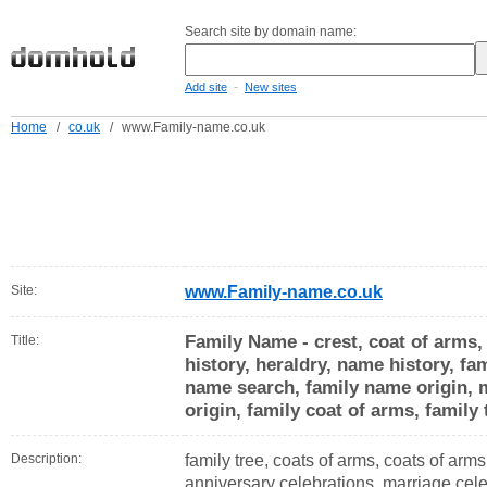
Search site by domain name:
-
Add site
New sites
Home
/
co.uk
/
www.Family-name.co.uk
Site:
www.Family-name.co.uk
Family Name - crest, coat of arms,
Title:
history, heraldry, name history, fam
name search, family name origin,
origin, family coat of arms, family
Description:
family tree, coats of arms, coats of arm
anniversary celebrations, marriage celeb