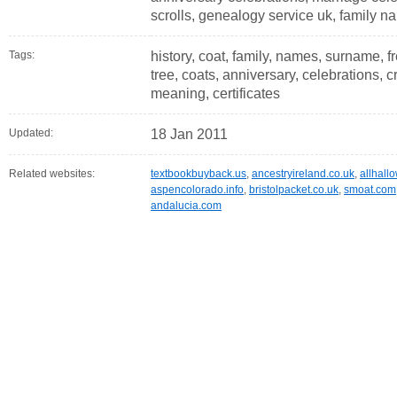
scrolls, genealogy service uk, family na
Tags:
history, coat, family, names, surname, fr
tree, coats, anniversary, celebrations, c
meaning, certificates
Updated:
18 Jan 2011
Related websites:
textbookbuyback.us
,
ancestryireland.co.uk
,
allhall
aspencolorado.info
,
bristolpacket.co.uk
,
smoat.com
andalucia.com