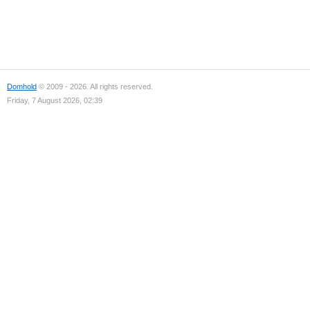
Domhold
© 2009 - 2026. All rights reserved.
Friday, 7 August 2026, 02:39