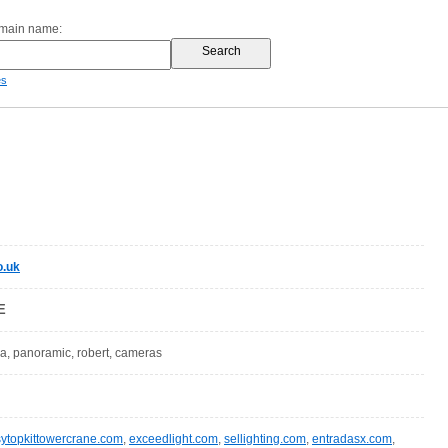
omain name:
es
o.uk
E
tea, panoramic, robert, cameras
sytopkittowercrane.com
,
exceedlight.com
,
sellighting.com
,
entradasx.com
,