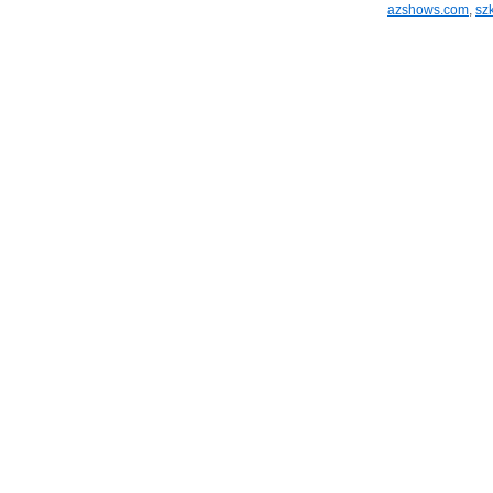
azshows.com
,
sz