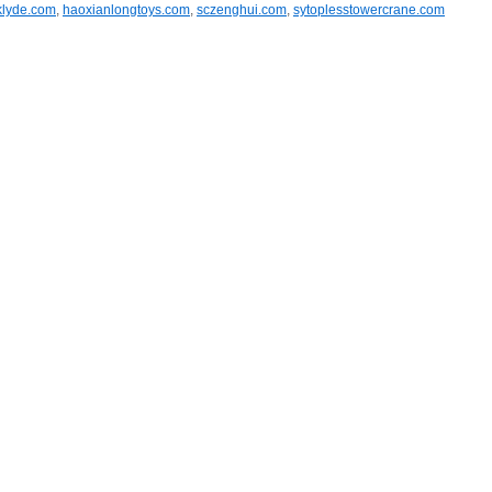
klyde.com
,
haoxianlongtoys.com
,
sczenghui.com
,
sytoplesstowercrane.com