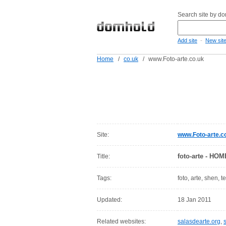
Search site by d
-
Add site
New sit
Home
/
co.uk
/
www.Foto-arte.co.uk
Site:
www.Foto-arte.c
foto-arte - HOM
Title:
Tags:
foto, arte, shen, 
Updated:
18 Jan 2011
Related websites:
salasdearte.org
,