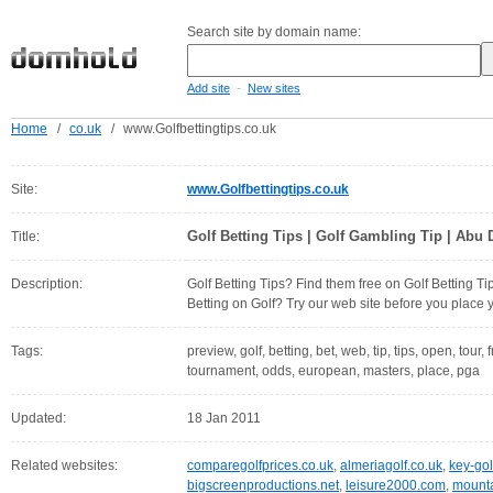
Search site by domain name:
-
Add site
New sites
Home
/
co.uk
/
www.Golfbettingtips.co.uk
Site:
www.Golfbettingtips.co.uk
Golf Betting Tips | Golf Gambling Tip | Ab
Title:
Description:
Golf Betting Tips? Find them free on Golf Betting Ti
Betting on Golf? Try our web site before you place y
Tags:
preview, golf, betting, bet, web, tip, tips, open, tou
tournament, odds, european, masters, place, pga
Updated:
18 Jan 2011
Related websites:
comparegolfprices.co.uk
,
almeriagolf.co.uk
,
key-go
bigscreenproductions.net
,
leisure2000.com
,
mounta