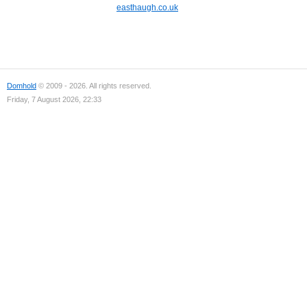
easthaugh.co.uk
Domhold
© 2009 - 2026. All rights reserved.
Friday, 7 August 2026, 22:33