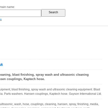
omain name:
es
uk
eaning, blast finishing, spray wash and ultrasonic cleaning
sen couplings, Kaptech hose.
uipment, blast finishing, spray wash and ultrasonic cleaning equipment. Blast
a. Parts washers. Hansen couplings, Kaptech hose. Guyson International Ltd.
ultrasonic, wash, hose, couplings, cleaning, hansen, spray, finishing, media,