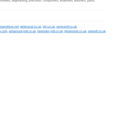
semblies, degreasing, precision, component, treatment, washers, parts,
asses4less.net
,
deteracat.co.uk
,
gill.co.uk
,
sonicgolf.co.uk
,
ry.com
,
advanced-ndt.co.uk
,
lavender-ndt.co.uk
,
phoenixisl.co.uk
,
swsndt.co.uk