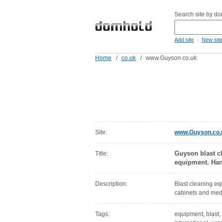
Search site by d
-
Add site
New sit
Home
/
co.uk
/
www.Guyson.co.uk
Site:
www.Guyson.co.
Guyson blast cl
Title:
equipment. Han
Description:
Blast cleaning eq
cabinets and medi
Tags:
equipment, blast, 