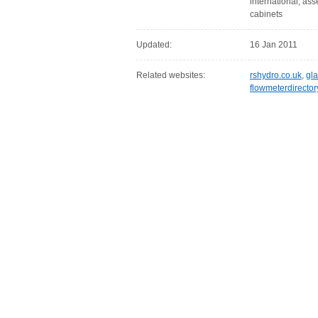
international, as
cabinets
Updated:
16 Jan 2011
Related websites:
rshydro.co.uk
,
gl
flowmeterdirecto