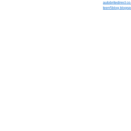
autobritedirect.co
teen5blog.blogsp