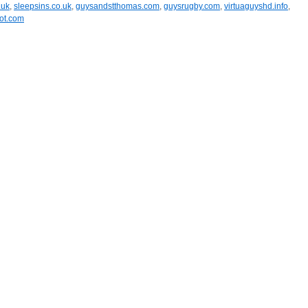
.uk
,
sleepsins.co.uk
,
guysandstthomas.com
,
guysrugby.com
,
virtuaguyshd.info
,
ot.com