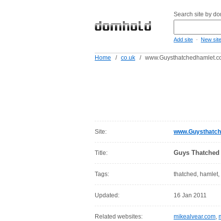
Search site by d
-
Add site
New sit
Home
/
co.uk
/
www.Guysthatchedhamlet.c
Site:
www.Guysthatch
Guys Thatched 
Title:
Tags:
thatched, hamlet,
Updated:
16 Jan 2011
Related websites:
mikealvear.com
,