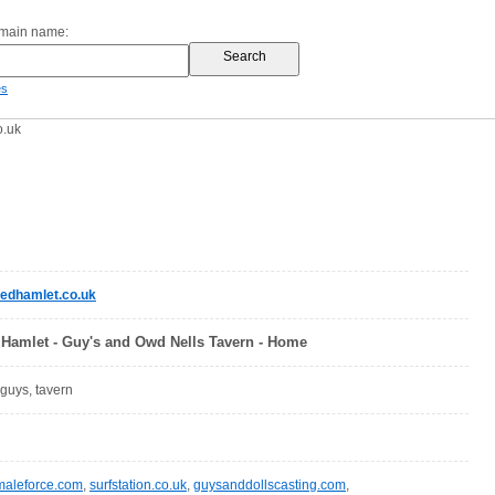
omain name:
es
o.uk
edhamlet.co.uk
Hamlet - Guy's and Owd Nells Tavern - Home
 guys, tavern
maleforce.com
,
surfstation.co.uk
,
guysanddollscasting.com
,