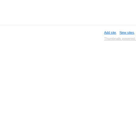
Add site
,
New sites
Thumbnails powered