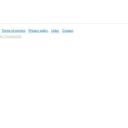
,
Terms of service
,
Privacy policy
,
Links
,
Contact
 by Thumbshots