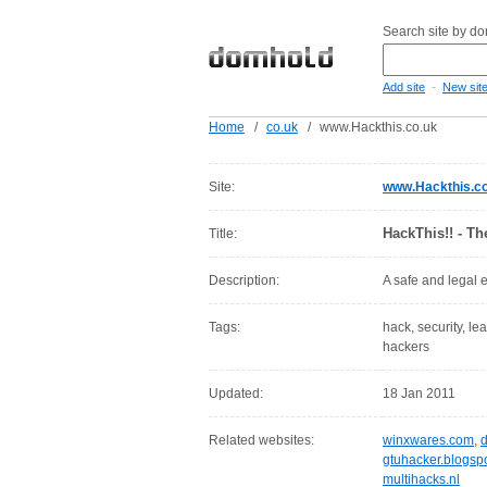
Search site by d
-
Add site
New sit
Home
/
co.uk
/
www.Hackthis.co.uk
Site:
www.Hackthis.co
HackThis!! - T
Title:
Description:
A safe and legal 
Tags:
hack, security, le
hackers
Updated:
18 Jan 2011
Related websites:
winxwares.com
,
gtuhacker.blogsp
multihacks.nl