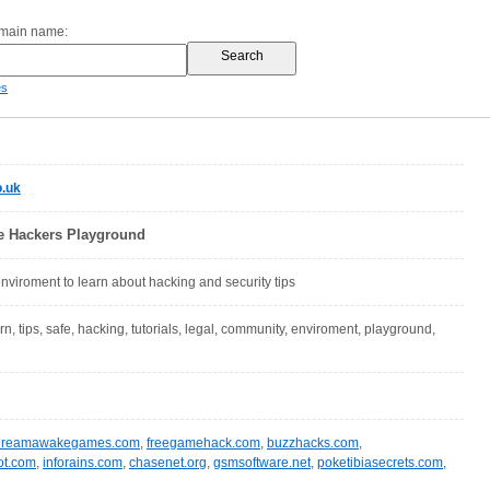
omain name:
es
.uk
he Hackers Playground
enviroment to learn about hacking and security tips
arn, tips, safe, hacking, tutorials, legal, community, enviroment, playground,
dreamawakegames.com
,
freegamehack.com
,
buzzhacks.com
,
ot.com
,
inforains.com
,
chasenet.org
,
gsmsoftware.net
,
poketibiasecrets.com
,