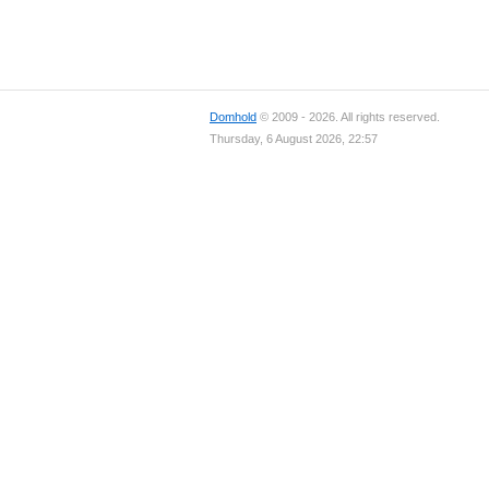
Domhold
© 2009 - 2026. All rights reserved.
Thursday, 6 August 2026, 22:57