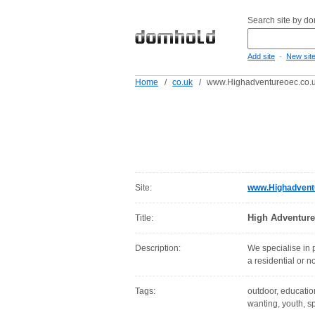
Search site by d
-
Add site
New sit
Home
/
co.uk
/
www.Highadventureoec.co.
Site:
www.Highadvent
High Adventure
Title:
Description:
We specialise in 
a residential or 
Tags:
outdoor, education
wanting, youth, s