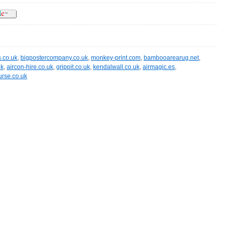
.co.uk
,
bigpostercompany.co.uk
,
monkey-print.com
,
bambooarearug.net
,
uk
,
aircon-hire.co.uk
,
grippit.co.uk
,
kendalwall.co.uk
,
airmagic.es
,
rse.co.uk