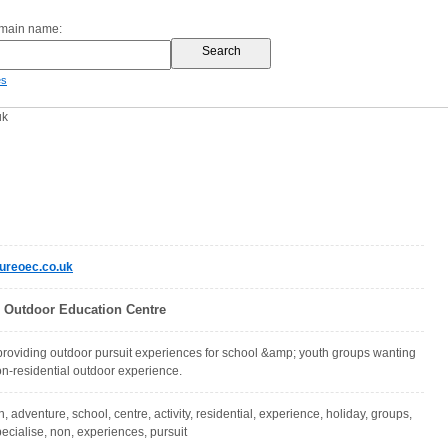
omain name:
es
uk
ureoec.co.uk
 Outdoor Education Centre
providing outdoor pursuit experiences for school &amp; youth groups wanting
non-residential outdoor experience.
, adventure, school, centre, activity, residential, experience, holiday, groups,
pecialise, non, experiences, pursuit