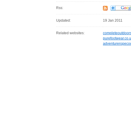
Rss:
Updated:
19 Jan 2011
Related websites:
completeoutdoors
purefootwear.co.
adventureropecou