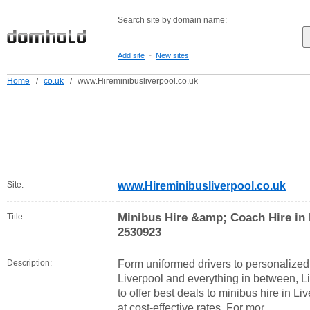
Search site by domain name:
-
Add site
New sites
Home
/
co.uk
/
www.Hireminibusliverpool.co.uk
Site:
www.Hireminibusliverpool.co.uk
Minibus Hire &amp; Coach Hire in 
Title:
2530923
Description:
Form uniformed drivers to personalized
Liverpool and everything in between, Li
to offer best deals to minibus hire in L
at cost-effective rates. For mor