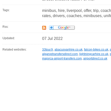
Tags:
minibus, hire, liverpool, offer, trip, coac
rates, drivers, coaches, minibuses, uni
Rss:
Updated:
07 Jul 2022
Related websites:
33tour.fr
,
abacusvanhire.co.uk
,
falcon-bikes.co.uk
,
algarvetransfersdirect.com
,
lightningcarhire.co.uk
,
majorca-airport-transfers.com
,
airportdirect.co.uk