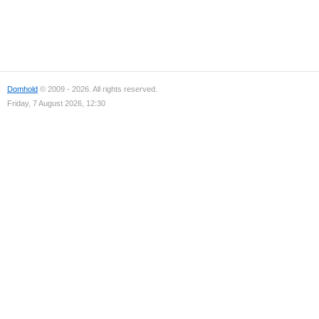
Domhold
© 2009 - 2026. All rights reserved.
Friday, 7 August 2026, 12:30