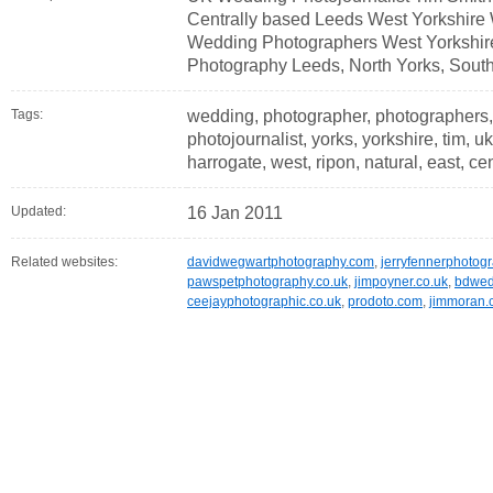
Centrally based Leeds West Yorkshire
Wedding Photographers West Yorkshir
Photography Leeds, North Yorks, South
Tags:
wedding, photographer, photographers,
photojournalist, yorks, yorkshire, tim, uk
harrogate, west, ripon, natural, east, cen
Updated:
16 Jan 2011
Related websites:
davidwegwartphotography.com
,
jerryfennerphotog
pawspetphotography.co.uk
,
jimpoyner.co.uk
,
bdwed
ceejayphotographic.co.uk
,
prodoto.com
,
jimmoran.