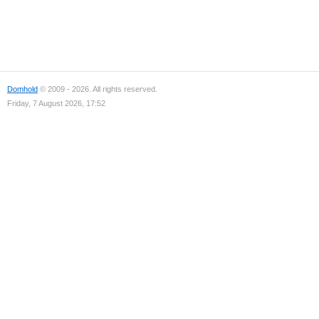
Domhold
© 2009 - 2026. All rights reserved.
Friday, 7 August 2026, 17:52