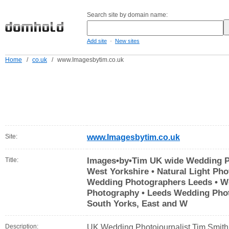
Search site by domain name:
-
Add site
New sites
Home
/
co.uk
/
www.Imagesbytim.co.uk
Site:
www.Imagesbytim.co.uk
Images•by•Tim UK wide Wedding Ph
Title:
West Yorkshire • Natural Light Ph
Wedding Photographers Leeds • W
Photography • Leeds Wedding Phot
South Yorks, East and W
Description:
UK Wedding Photojournalist Tim Smith 