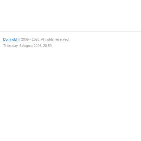
Domhold
© 2009 - 2026. All rights reserved.
Thursday, 6 August 2026, 20:59