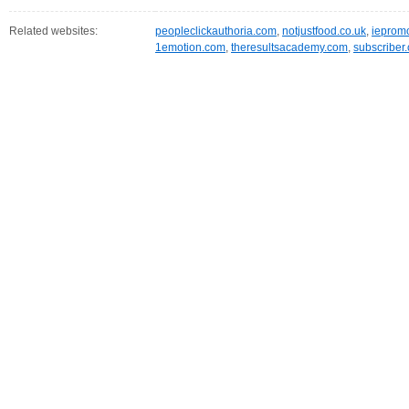
Related websites:
peopleclickauthoria.com
,
notjustfood.co.uk
,
iepromo
1emotion.com
,
theresultsacademy.com
,
subscriber.