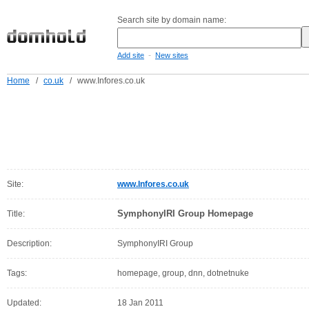
Search site by domain name:
-
Add site
New sites
Home
/
co.uk
/
www.Infores.co.uk
Site:
www.Infores.co.uk
SymphonyIRI Group Homepage
Title:
Description:
SymphonyIRI Group
Tags:
homepage, group, dnn, dotnetnuke
Updated:
18 Jan 2011