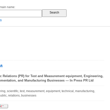
omain name:
es
uk
ic Relations (PR) for Test and Measurement equipment, Engineering,
trumentation, and Manufacturing Businesses — In Press PR Ltd
ring, scientific, test, measurement, equipment, technical, manufacturing,
ublic, relations, businesses