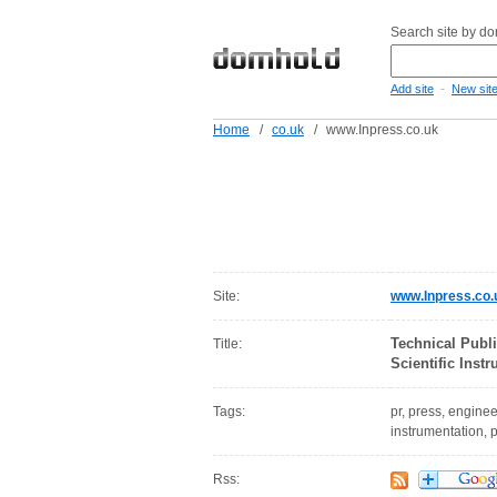
Search site by d
-
Add site
New sit
Home
/
co.uk
/
www.Inpress.co.uk
Site:
www.Inpress.co.
Technical Publ
Title:
Scientific Ins
Tags:
pr, press, enginee
instrumentation, p
Rss: