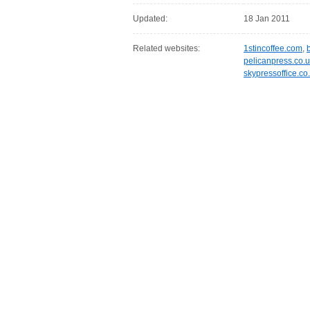
Updated:
18 Jan 2011
Related websites:
1stincoffee.com
,
pelicanpress.co.
skypressoffice.co