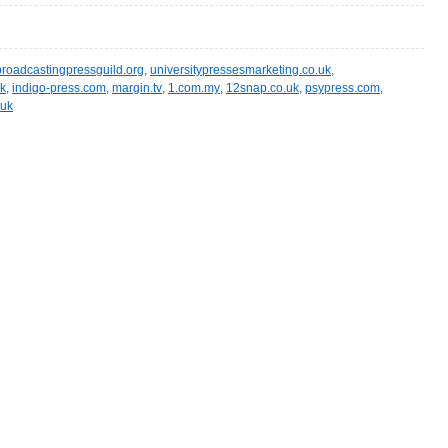
broadcastingpressguild.org
,
universitypressesmarketing.co.uk
,
uk
,
indigo-press.com
,
margin.tv
,
1.com.my
,
12snap.co.uk
,
psypress.com
,
.uk