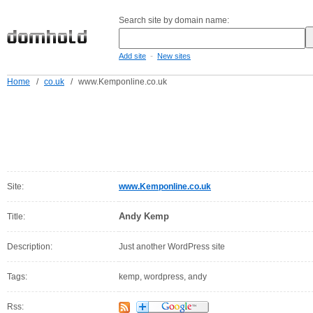
Search site by domain name:
-
Add site
New sites
Home
/
co.uk
/
www.Kemponline.co.uk
Site:
www.Kemponline.co.uk
Andy Kemp
Title:
Description:
Just another WordPress site
Tags:
kemp, wordpress, andy
Rss: