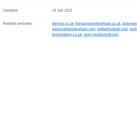
Updated:
19 Jan 2011
Related websites:
vtennis.co.uk
,
therapyquestionmark.co.uk
,
actionw
edmundsbirmingham.com
,
betfairfootball.com
,
andy
taylorgallery.co.uk
,
andy-mcdermott.com