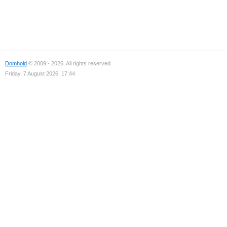
Domhold
© 2009 - 2026. All rights reserved.
Friday, 7 August 2026, 17:44