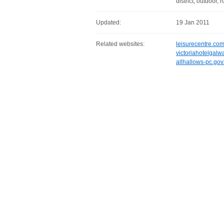
district, outdoor, 
Updated:
19 Jan 2011
Related websites:
leisurecentre.co
victoriahotelgal
allhallows-pc.gov