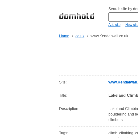
Search site by d
-
Add site
New sit
Home
/
co.uk
/
www.Kendalwall.co.uk
Site:
www.Kendalwall.
Lakeland Climbi
Title:
Description:
Lakeland Climbing
bouldering and be
climbers
Tags:
climb, climbing, c