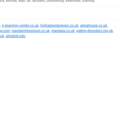
rock, kendal, wall, uk, facilities, bouldering, extensive, training
m
,
e-learning-centre.co.uk
,
highadventureoec.co.uk
,
almahouse.co.uk
,
way.com
,
mandarinliverpool.co.uk
,
mandala.co.uk
,
eating-disorders.org.uk
,
.uk
,
almahdi.edu