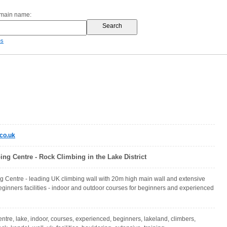
omain name:
es
co.uk
ng Centre - Rock Climbing in the Lake District
 Centre - leading UK climbing wall with 20m high main wall and extensive
ginners facilities - indoor and outdoor courses for beginners and experienced
entre, lake, indoor, courses, experienced, beginners, lakeland, climbers,