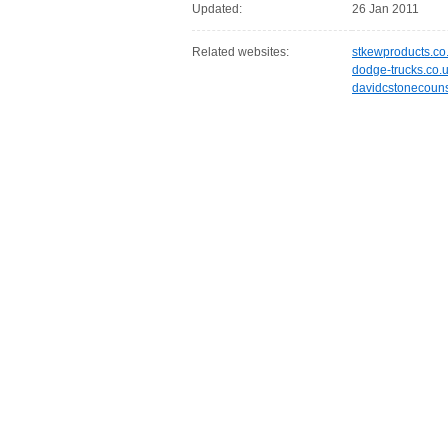
Updated:
26 Jan 2011
Related websites:
stkewproducts.co
dodge-trucks.co.
davidcstonecouns