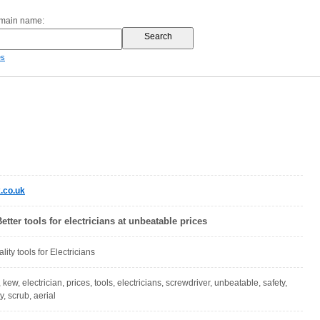
omain name:
es
.co.uk
etter tools for electricians at unbeatable prices
ity tools for Electricians
l, kew, electrician, prices, tools, electricians, screwdriver, unbeatable, safety,
ty, scrub, aerial