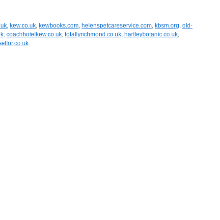
.uk
,
kew.co.uk
,
kewbooks.com
,
helenspetcareservice.com
,
kbsm.org
,
old-
uk
,
coachhotelkew.co.uk
,
totallyrichmond.co.uk
,
hartleybotanic.co.uk
,
ellor.co.uk