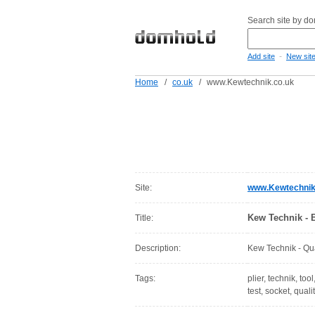
Search site by d
-
Add site
New sit
Home
/
co.uk
/
www.Kewtechnik.co.uk
Site:
www.Kewtechnik
Kew Technik - B
Title:
Description:
Kew Technik - Qual
Tags:
plier, technik, too
test, socket, quali