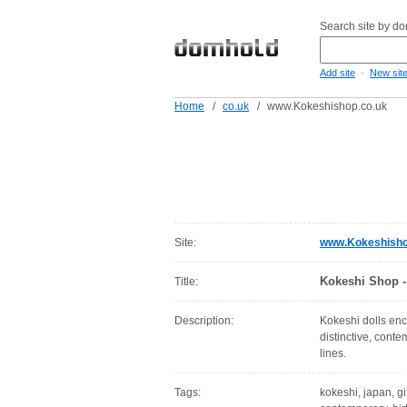
Search site by d
-
Add site
New sit
Home
/
co.uk
/
www.Kokeshishop.co.uk
Site:
www.Kokeshisho
Kokeshi Shop - 
Title:
Description:
Kokeshi dolls enc
distinctive, cont
lines.
Tags:
kokeshi, japan, gif