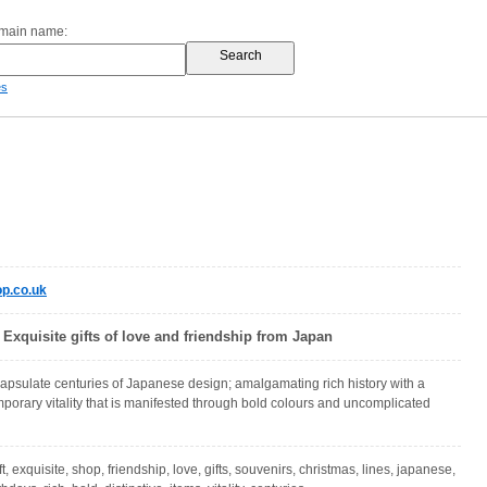
omain name:
es
p.co.uk
Exquisite gifts of love and friendship from Japan
apsulate centuries of Japanese design; amalgamating rich history with a
emporary vitality that is manifested through bold colours and uncomplicated
t, exquisite, shop, friendship, love, gifts, souvenirs, christmas, lines, japanese,