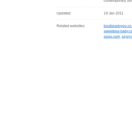
contemporary, birth
Updated:
19 Jan 2011
Related websites:
boutiquetoyou.co
sweetpea-baby.c
szuju.com
,
szyzy