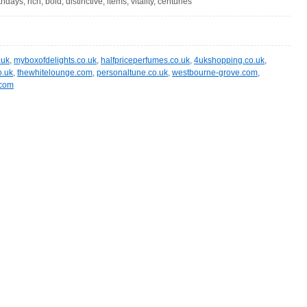
days, rich, bold, distinctive, items, vitality, centuries
.uk
,
myboxofdelights.co.uk
,
halfpriceperfumes.co.uk
,
4ukshopping.co.uk
,
o.uk
,
thewhitelounge.com
,
personaltune.co.uk
,
westbourne-grove.com
,
.com