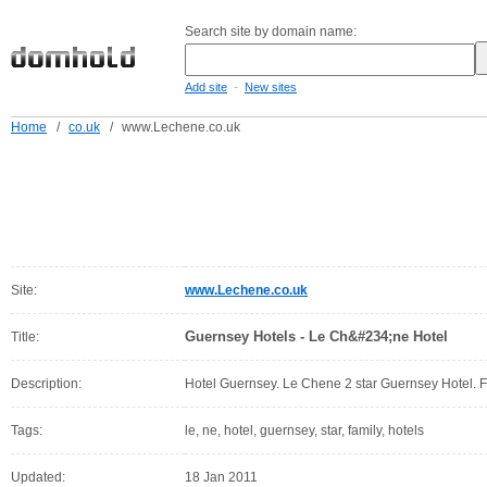
Search site by domain name:
-
Add site
New sites
Home
/
co.uk
/
www.Lechene.co.uk
Site:
www.Lechene.co.uk
Guernsey Hotels - Le Ch&#234;ne Hotel
Title:
Description:
Hotel Guernsey. Le Chene 2 star Guernsey Hotel. F
Tags:
le, ne, hotel, guernsey, star, family, hotels
Updated:
18 Jan 2011