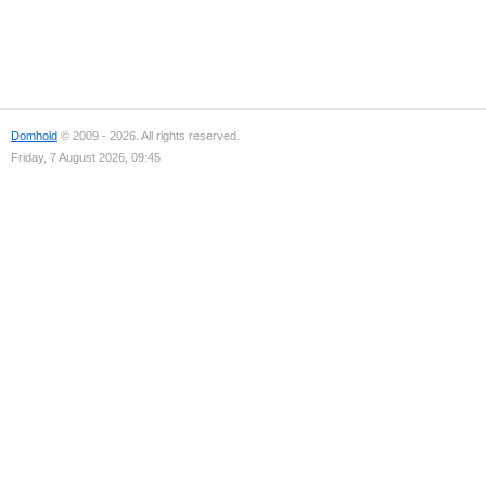
Domhold
© 2009 - 2026. All rights reserved.
Friday, 7 August 2026, 09:45