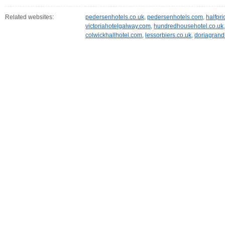
Related websites:
pedersenhotels.co.uk
,
pedersenhotels.com
,
halfpri
victoriahotelgalway.com
,
hundredhousehotel.co.uk
colwickhallhotel.com
,
lessorbiers.co.uk
,
doriagrandh