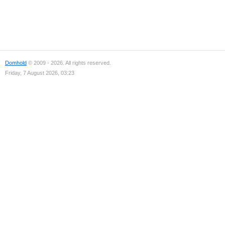
Domhold
© 2009 - 2026. All rights reserved.
Friday, 7 August 2026, 03:23