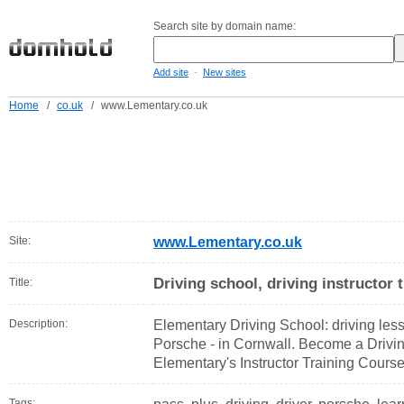
Search site by domain name:
-
Add site
New sites
Home
/
co.uk
/
www.Lementary.co.uk
Site:
www.Lementary.co.uk
Driving school, driving instructor 
Title:
Description:
Elementary Driving School: driving less
Porsche - in Cornwall. Become a Driving
Elementary's Instructor Training Course
Tags: