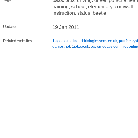
pass, plus, driving, driver, porsche, lear
training, school, elementary, cornwall, c
instruction, status, beetle
Updated:
19 Jan 2011
Related websites:
1stgo.co.uk
,
ineeddrivinglessons.co.uk
,
purrfectsys
games.net
,
1job.co.uk
,
extremedays.com
,
freeonli