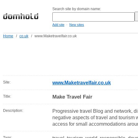
Search site by domain name:
-
Add site
New sites
Home
/
co.uk
/
www.Maketravelfair.co.uk
Site:
www.Maketravelfair.co.uk
Make Travel Fair
Title:
Description:
Progressive travel Blog and network, di
negative aspects of travel and tourism 
access for small accommodations aroun
Tags: