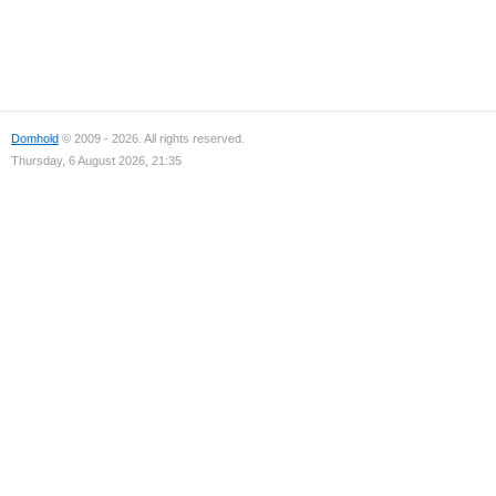
Domhold
© 2009 - 2026. All rights reserved.
Thursday, 6 August 2026, 21:35