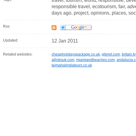
travel, tourism, world, responsible, d
responsible travel, ecotourism, fair, adve
days ago, project, opinions, places, s
Rss:
Updated:
12 Jan 2011
Related websites:
cheapholidayspackage.co.uk
,
gibnet.com
,
britain.tv
alljobsuk.com
,
miamiandbeaches.com
,
andalucia.
tajmahalindiatours.co.uk