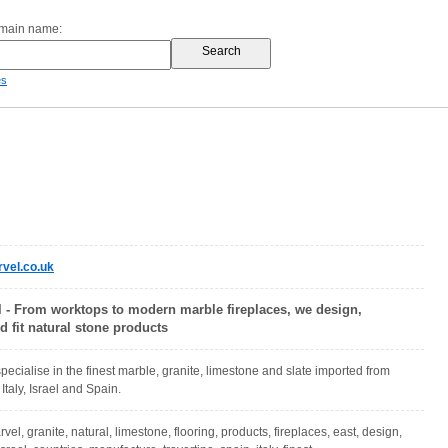
omain name:
es
vel.co.uk
l - From worktops to modern marble fireplaces, we design,
 fit natural stone products
pecialise in the finest marble, granite, limestone and slate imported from
Italy, Israel and Spain.
vel, granite, natural, limestone, flooring, products, fireplaces, east, design,