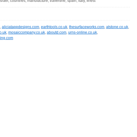
israel, countries, manufacture, travertine, spain, italy, finest
,
aliciatappdesigns.com
,
earthtools.co.uk
,
thesurfaceworks.com
,
atstone.co.uk
,
o.uk
,
mosaiccompany.co.uk
,
aboutd.com
,
urns-online.co.uk
,
ing.com