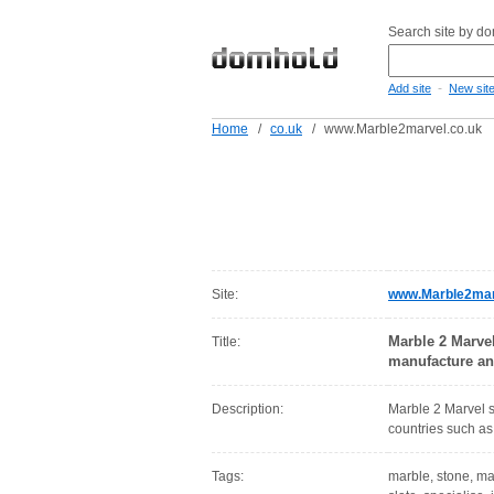
Search site by d
-
Add site
New sit
Home
/
co.uk
/
www.Marble2marvel.co.uk
Site:
www.Marble2mar
Marble 2 Marve
Title:
manufacture and
Description:
Marble 2 Marvel s
countries such as 
Tags:
marble, stone, mar