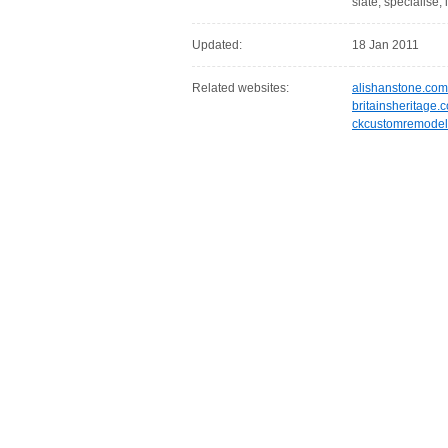
slate, specialise, 
Updated:
18 Jan 2011
Related websites:
alishanstone.com
britainsheritage.c
ckcustomremodel