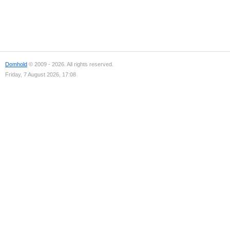
Domhold
© 2009 - 2026. All rights reserved.
Friday, 7 August 2026, 17:08