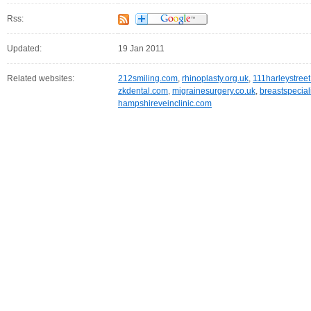
Rss:
Updated:
19 Jan 2011
Related websites:
212smiling.com
,
rhinoplasty.org.uk
,
111harleystree
zkdental.com
,
migrainesurgery.co.uk
,
breastspecial
hampshireveinclinic.com