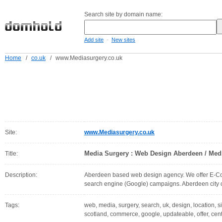
Search site by domain name:
-
Add site
New sites
Home
/
co.uk
/
www.Mediasurgery.co.uk
Site:
www.Mediasurgery.co.uk
Media Surgery : Web Design Aberdeen / Medi
Title:
Description:
Aberdeen based web design agency. We offer E-Com
search engine (Google) campaigns. Aberdeen city c
Tags:
web, media, surgery, search, uk, design, location, s
scotland, commerce, google, updateable, offer, cen