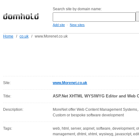
Search site by domain name:
-
Add site
New sites
Home
/
co.uk
/
www.Morenet.co.uk
Site:
www.Morenet.co.uk
ASP.Net XHTML WYSIWYG Editor and Web C
Title:
Description:
MoreNet offer Web Content Management Systems
Custom or bespoke software development
Tags:
web, html, server, aspnet, software, development, off
management, dhtml, xhtml, wysiwyg, javascript, edi