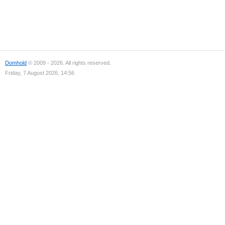
Domhold
© 2009 - 2026. All rights reserved.
Friday, 7 August 2026, 14:56