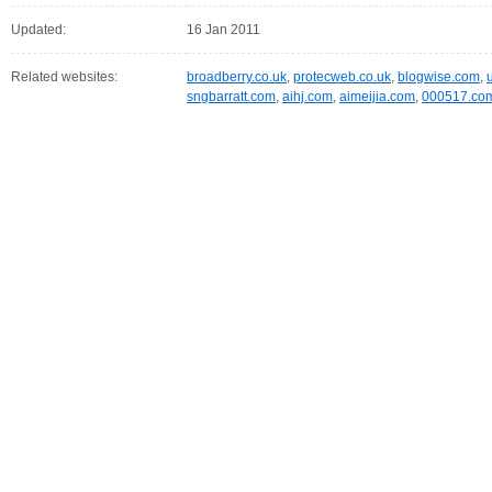
Updated:
16 Jan 2011
Related websites:
broadberry.co.uk
,
protecweb.co.uk
,
blogwise.com
,
sngbarratt.com
,
aihj.com
,
aimeijia.com
,
000517.co