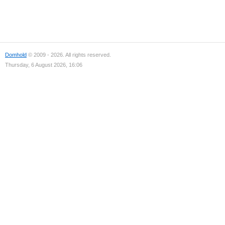
Domhold
© 2009 - 2026. All rights reserved.
Thursday, 6 August 2026, 16:06