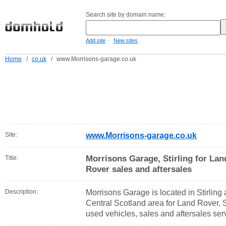
Search site by domain name:
-
Add site
New sites
Home
/
co.uk
/
www.Morrisons-garage.co.uk
Site:
www.Morrisons-garage.co.uk
Morrisons Garage, Stirling for La
Title:
Rover sales and aftersales
Description:
Morrisons Garage is located in Stirling 
Central Scotland area for Land Rover,
used vehicles, sales and aftersales ser