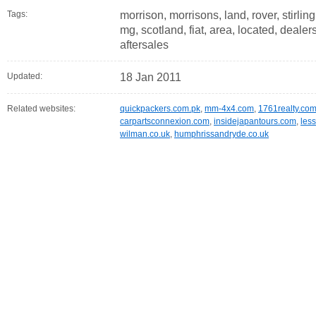
Tags:
morrison, morrisons, land, rover, stirlin
mg, scotland, fiat, area, located, dealers
aftersales
Updated:
18 Jan 2011
Related websites:
quickpackers.com.pk
,
mm-4x4.com
,
1761realty.co
carpartsconnexion.com
,
insidejapantours.com
,
les
wilman.co.uk
,
humphrissandryde.co.uk