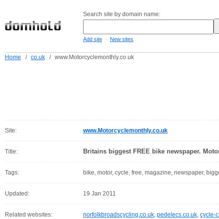
Search site by domain name:
-
Add site
New sites
Home
/
co.uk
/
www.Motorcyclemonthly.co.uk
Site:
www.Motorcyclemonthly.co.uk
Britains biggest FREE bike newspaper. Moto
Title:
Tags:
bike, motor, cycle, free, magazine, newspaper, bigge
Updated:
19 Jan 2011
Related websites:
norfolkbroadscycling.co.uk
,
pedelecs.co.uk
,
cycle-c