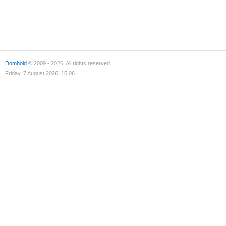
Domhold
© 2009 - 2026. All rights reserved.
Friday, 7 August 2026, 15:06