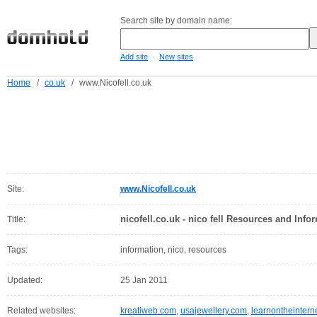
Search site by domain name:
-
Add site
New sites
Home
/
co.uk
/
www.Nicofell.co.uk
Site:
www.Nicofell.co.uk
nicofell.co.uk - nico fell Resources and Info
Title:
Tags:
information, nico, resources
Updated:
25 Jan 2011
Related websites:
kreatiweb.com
,
usajewellery.com
,
learnontheintern