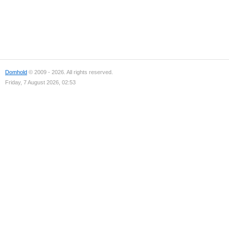
Domhold
© 2009 - 2026. All rights reserved.
Friday, 7 August 2026, 02:53