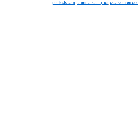
politicsis.com
,
learnmarketing.net
,
ckcustomremode