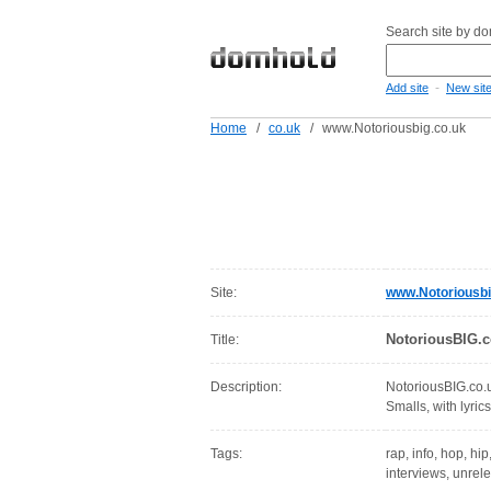
Search site by d
-
Add site
New sit
Home
/
co.uk
/
www.Notoriousbig.co.uk
Site:
www.Notoriousbi
NotoriousBIG.c
Title:
Description:
NotoriousBIG.co.u
Smalls, with lyrics
Tags:
rap, info, hop, hip
interviews, unrele