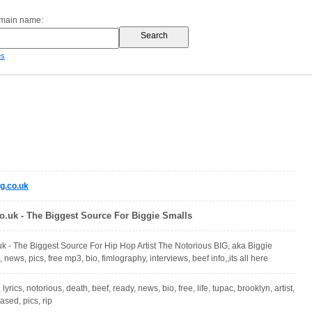
omain name:
es
g.co.uk
o.uk - The Biggest Source For Biggie Smalls
k - The Biggest Source For Hip Hop Artist The Notorious BIG, aka Biggie
, news, pics, free mp3, bio, fimlography, interviews, beef info,,its all here
, lyrics, notorious, death, beef, ready, news, bio, free, life, tupac, brooklyn, artist,
ased, pics, rip