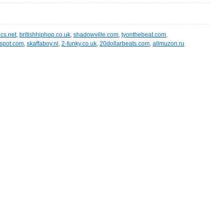
ics.net
,
britishhiphop.co.uk
,
shadowville.com
,
tyonthebeat.com
,
spot.com
,
skaffaboy.nl
,
2-funky.co.uk
,
20dollarbeats.com
,
allmuzon.ru