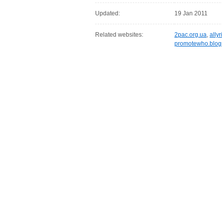
Updated:
19 Jan 2011
Related websites:
2pac.org.ua
,
allyr
promotewho.blog