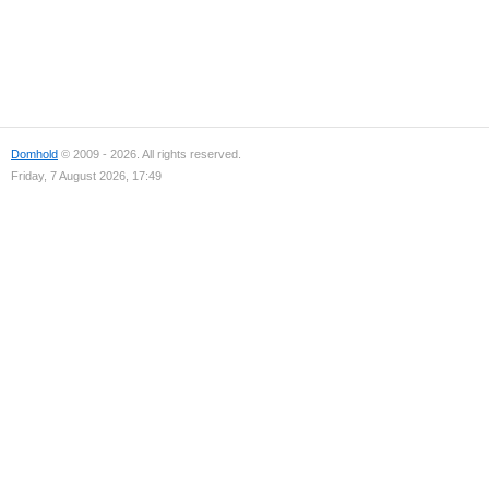
Domhold
© 2009 - 2026. All rights reserved.
Friday, 7 August 2026, 17:49