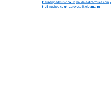
theunsignedmusic.co.uk
,
halldale-directories.com
,
thetilingshop.co.uk
,
agrovestnik.ejournal.ru