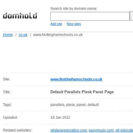
Search site by domain name:
-
Add site
New sites
Home
/
co.uk
/
www.Nottinghamschools.co.uk
Site:
www.Nottinghamschools.co.uk
Default Parallels Plesk Panel Page
Title:
Tags:
parallels, plesk, panel, default
Updated:
18 Jan 2011
Related websites:
stratexexploration.com
,
easymusic.com
,
all-educat