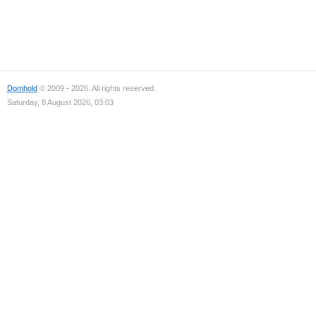
Domhold
© 2009 - 2026. All rights reserved.
Saturday, 8 August 2026, 03:03