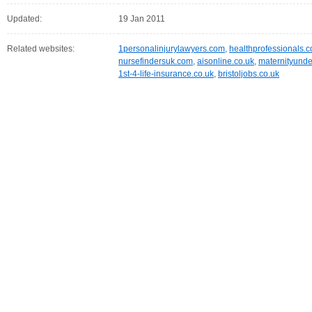
Updated:
19 Jan 2011
Related websites:
1personalinjurylawyers.com
,
healthprofessionals.
nursefindersuk.com
,
aisonline.co.uk
,
maternityunde
1st-4-life-insurance.co.uk
,
bristoljobs.co.uk