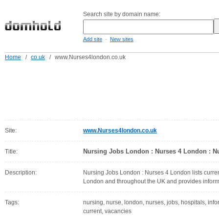
Search site by domain name:
-
Add site
New sites
Home
/
co.uk
/
www.Nurses4london.co.uk
Site:
www.Nurses4london.co.uk
Nursing Jobs London : Nurses 4 London : N
Title:
Description:
Nursing Jobs London : Nurses 4 London lists curren
London and throughout the UK and provides inform
Tags:
nursing, nurse, london, nurses, jobs, hospitals, info
current, vacancies