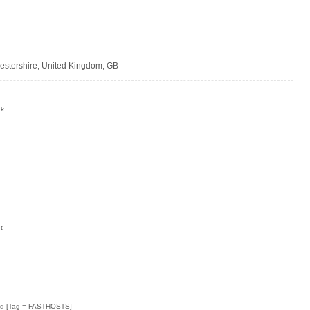
cestershire, United Kingdom, GB
uk
:
t
Ltd [Tag = FASTHOSTS]