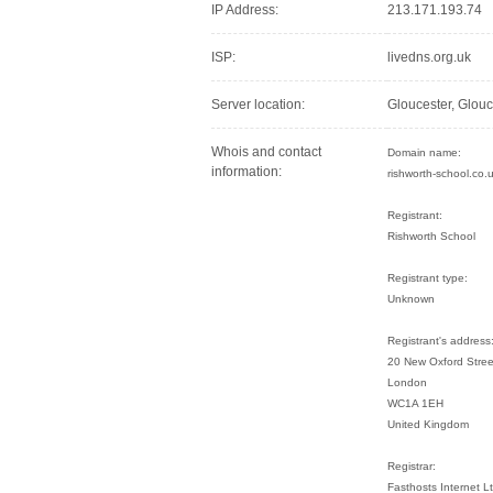
IP Address:
213.171.193.74
ISP:
livedns.org.uk
Server location:
Gloucester, Glou
Whois and contact
Domain name:
information:
rishworth-school.co.
Registrant:
Rishworth School
Registrant type:
Unknown
Registrant's address
20 New Oxford Stree
London
WC1A 1EH
United Kingdom
Registrar:
Fasthosts Internet 