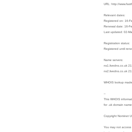
URL: http://www.fast
Relevant dates:
Registered on: 16-F
Renewal date: 16-F
Last updated: 02-M
Registration status:
Registered until ren
Name servers:
ns1.livedns.co.uk 2
ns2.livedns.co.uk 2
WHOIS lookup made 
--
This WHOIS informati
for .uk domain name
Copyright Nominet U
You may not access 