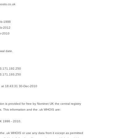
hosts.co.uk
eb-1998
eb-2012
ar-2010
ewal date.
13.171.192.250
13.171.193.250
at 18:43:31 30-Dec-2010
on is provided for free by Nominet UK the central registry
s. This information and the .uk WHOIS are:
K 1996 - 2010.
the .uk WHOIS or use any data from it except as permitted