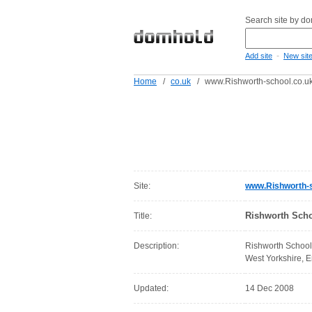
Search site by d
-
Add site
New sit
Home
/
co.uk
/
www.Rishworth-school.co.u
Site:
www.Rishworth-s
Rishworth Scho
Title:
Description:
Rishworth School
West Yorkshire, 
Updated:
14 Dec 2008