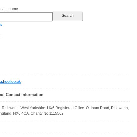
omain name:
es
k
chool.co.uk
ol Contact Information
. Rishworth. West Yorkshire. HX6 Registered Office: Oldham Road, Rishworth,
England, HX6 4QA. Charity No 1115562