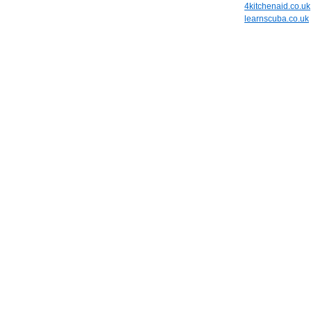
4kitchenaid.co.uk
learnscuba.co.uk