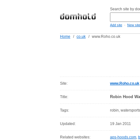
Search site by d
-
Add site
New sit
Home
/
co.uk
/
www.Roho.co.uk
Site:
www.Roho.co.uk
Robin Hood Wa
Title:
Tags:
robin, watersport
Updated:
19 Jan 2011
Related websites:
aps-hoods.com
,
b