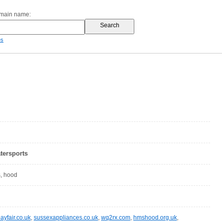
omain name:
es
tersports
s, hood
ayfair.co.uk
,
sussexappliances.co.uk
,
wq2rx.com
,
hmshood.org.uk
,