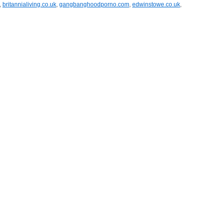
,
britannialiving.co.uk
,
gangbanghoodporno.com
,
edwinstowe.co.uk
,